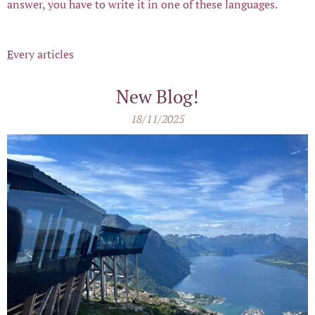
answer, you have to write it in one of these languages.
E
very articles
New Blog!
18/11/2025