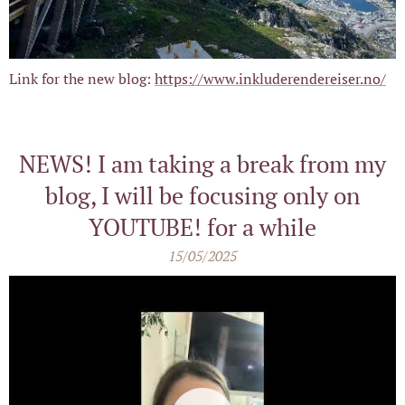
Link for the new blog:
https://www.inkluderendereiser.no/
NEWS! I am taking a break from my
blog, I will be focusing only on
YOUTUBE! for a while
15/05/2025