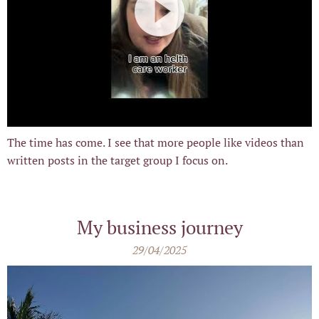
The time has come. I see that more people like videos than
written posts in the target group I focus on.
My business journey
29/04/2025