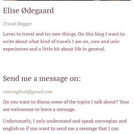
Elise Ødegaard
Travel blogger
Loves to travel and try new things. On this blog I want to
write about what kind of travels I am on, new and unic
experiences and a little bit about life in general.
Send me a message on:
reiseroglivet@gmail.com
Do you want to discus some of the topics I talk about? Your
are welcomme to leave a message.
Unfortunatly, I only understand and speak norwegian and
english so if you want to send me a message that I can