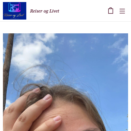
Reiser og Livet