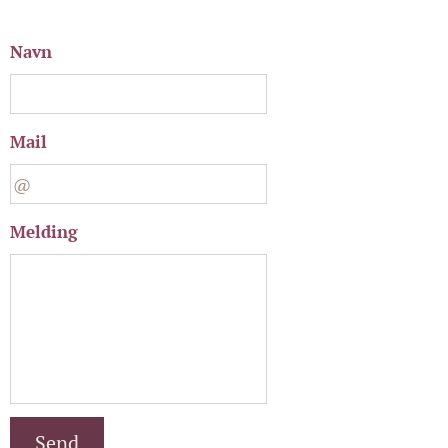
Navn
Mail
Melding
Send