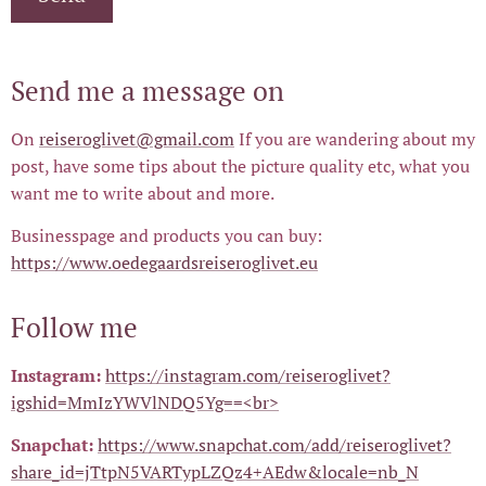
Send me a message on
On
reiseroglivet@gmail.com
If you are wandering about my
post, have some tips about the picture quality etc, what you
want me to write about and more.
Businesspage and products you can buy:
https://www.oedegaardsreiseroglivet.eu
Follow me
Instagram:
https://instagram.com/reiseroglivet?
igshid=MmIzYWVlNDQ5Yg==<br>
Snapchat:
https://www.snapchat.com/add/reiseroglivet?
share_id=jTtpN5VARTypLZQz4+AEdw&locale=nb_N