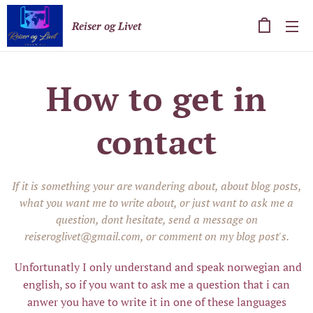
Reiser og Livet
How to get in
contact
If it is something your are wandering about, about blog posts,
what you want me to write about, or just want to ask me a
question, dont hesitate, send a message on
reiseroglivet@gmail.com, or comment on my blog post's.
Unfortunatly I only understand and speak norwegian and
english, so if you want to ask me a question that i can
anwer you have to write it in one of these languages