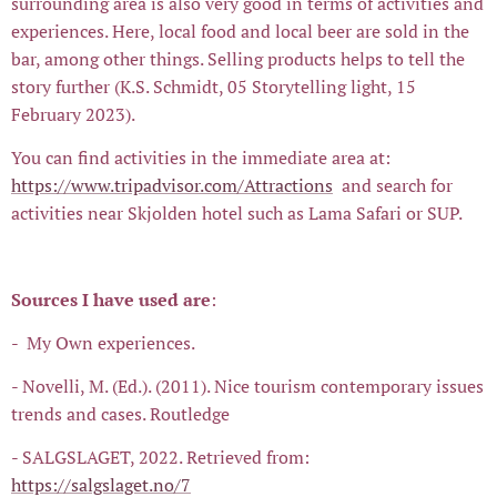
surrounding area is also very good in terms of activities and
experiences. Here, local food and local beer are sold in the
bar, among other things. Selling products helps to tell the
story further (K.S. Schmidt, 05 Storytelling light, 15
February 2023).
You can find activities in the immediate area at:
https://www.tripadvisor.com/Attractions
and search for
activities near Skjolden hotel such as Lama Safari or SUP.
Sources I have used are
:
- My Own experiences.
- Novelli, M. (Ed.). (2011). Nice tourism contemporary issues
trends and cases. Routledge
- SALGSLAGET, 2022. Retrieved from:
https://salgslaget.no/7