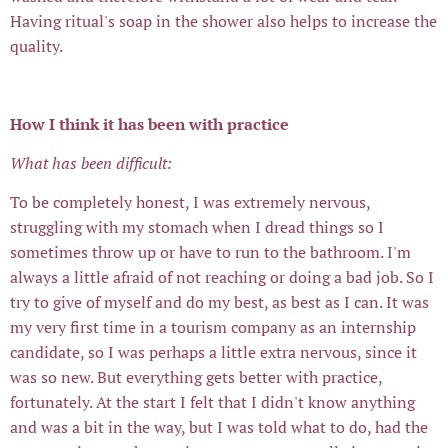
Having ritual's soap in the shower also helps to increase the
quality.
How I think it has been with practice
What has been difficult:
To be completely honest, I was extremely nervous,
struggling with my stomach when I dread things so I
sometimes throw up or have to run to the bathroom. I'm
always a little afraid of not reaching or doing a bad job. So I
try to give of myself and do my best, as best as I can. It was
my very first time in a tourism company as an internship
candidate, so I was perhaps a little extra nervous, since it
was so new. But everything gets better with practice,
fortunately. At the start I felt that I didn't know anything
and was a bit in the way, but I was told what to do, had the