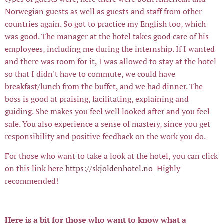
Norwegian guests as well as guests and staff from other
countries again. So got to practice my English too, which
was good. The manager at the hotel takes good care of his
employees, including me during the internship. If I wanted
and there was room for it, I was allowed to stay at the hotel
so that I didn't have to commute, we could have
breakfast/lunch from the buffet, and we had dinner. The
boss is good at praising, facilitating, explaining and
guiding. She makes you feel well looked after and you feel
safe. You also experience a sense of mastery, since you get
responsibility and positive feedback on the work you do.
For those who want to take a look at the hotel, you can click
on this link here
https://skjoldenhotel.no
Highly
recommended!
Here is a bit for those who want to know what a