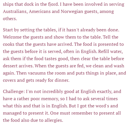
ships that dock in the fjord. I have been involved in serving
Australians, Americans and Norwegian guests, among
others.
Start by setting the tables, if it hasn't already been done.
Welcome the guests and show them to the table. Tell the
cooks that the guests have arrived. The food is presented to
the guests before it is served, often in English. Refill water,
ask them if the food tastes good, then clear the table before
dessert arrives. When the guests are fed, we clean and wash
again. Then vacuums the room and puts things in place, and
covers and gets ready for dinner.
Challenge: I'm not incredibly good at English exactly, and
have a rather poor memory, so I had to ask several times
what this and that is in English. But I got the word's and
managed to present it. One must remember to present all
the food also due to allergies.