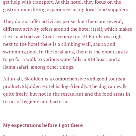
get help with transport. At this hotel, they focus on the
gastronomic dining experience, using local food suppliers.
They do not offer activities per se, but there are several,
different activity offers around the hotel itself, which makes
it extra attractive. Great scenery too. At Fjordstova right
next to the hotel there is a climbing wall, sauna and
swimming pool. In the local area, there is the opportunity
to go for a walk to various waterfalls, a RIB boat, and a
llama safari, among other things.
All in all, Skjolden is a comprehensive and good tourism
product. Skjolden Hotel is dog-friendly. The dog can walk
quite freely, but not in the restaurant and the food areas in
terms of hygiene and bacteria.
My expectations before I got there