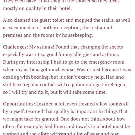
They even have ritual soap in the shower so they focus
mostly on quality in their hotel.
Also cleaned the guest toilet and mopped the stairs, as well
as vacuumed a lot both in reception, the restaurant
premises and the rooms by housekeeping.
Challenges: My asthma! Found that changing the sheets
especially wasn't so good for my allergies and asthma.
During my internship I had to go to the emergency room
when my asthma got much worse. Wasn't just because I was
dealing with bedding, but it didn't exactly help. Had and
still have regular contact with a pulmonologist in Bergen,
so I will try and fix it, but it will take some time.
Opportunities: Learned a lot, even cleaned a few rooms all
by myself. Learned that quality is important in things that
we might take for granted. One does not think about how
often, for example, bed linen and towels in a hotel must be
washed and therefore withstand a lot of wear and tear.