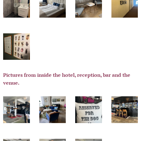
Pictures from inside the hotel, reception, bar and the
venue.