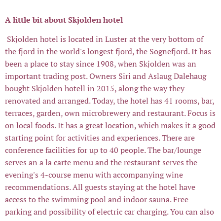
A little bit about Skjolden hotel
Skjolden hotel is located in Luster at the very bottom of
the fjord in the world's longest fjord, the Sognefjord. It has
been a place to stay since 1908, when Skjolden was an
important trading post. Owners Siri and Aslaug Dalehaug
bought Skjolden hotell in 2015, along the way they
renovated and arranged. Today, the hotel has 41 rooms, bar,
terraces, garden, own microbrewery and restaurant. Focus is
on local foods. It has a great location, which makes it a good
starting point for activities and experiences. There are
conference facilities for up to 40 people. The bar/lounge
serves an a la carte menu and the restaurant serves the
evening's 4-course menu with accompanying wine
recommendations. All guests staying at the hotel have
access to the swimming pool and indoor sauna. Free
parking and possibility of electric car charging. You can also