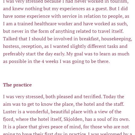
I was very stressed because I had never worked in tourism,
and knew nothing but my experiences as a guest. But I did
have some experience with service in relation to people, as
I am a trained healthcare worker and have worked as such,
but never in the form of anything related to travel itself.
Talked that I should be involved in breakfast, housekeeping,
hostess, reception, as I wanted slightly different tasks and
preferably start the day early. My goal was to learn as much
as possible in the 4 weeks I was going to be there.
The practice
I was very stressed, both pleased and terrified. Today the
aim was to get to know the place, the hotel and the staff.
Luster is a wonderful, beautiful place with a view of the
fjord, where the hotel itself, Skjolden, has a soul of its own.
It is a place that gives peace of mind, for those who are not
going to have their first day in practice. I was welcomed by a