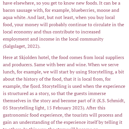
have elsewhere, so you get to know new foods. It can be a
bacon sausage with, for example, blueberries, moose and
aqua white. And last, but not least, when you buy local
food, your money will probably continue to circulate in the
local economy and thus contribute to increased
employment and income in the local community
(Salgslaget, 2022).
Here at Skjolden hotel, the food comes from local suppliers
and producers. Same with beer and wine. When we serve
lunch, for example, we will start by using Storytelling, a bit
about the history of the food, that it is local from, for
example, the fjord. Storytelling is used when the experience
is structured as a story, so that the guests immerse
themselves in the story and become part of it (K.S. Schmidt,
05 Storytelling light, 15 February 2023). After this
gastronomic food experience, the tourists will process and
gain an understanding of the experience itself by telling it