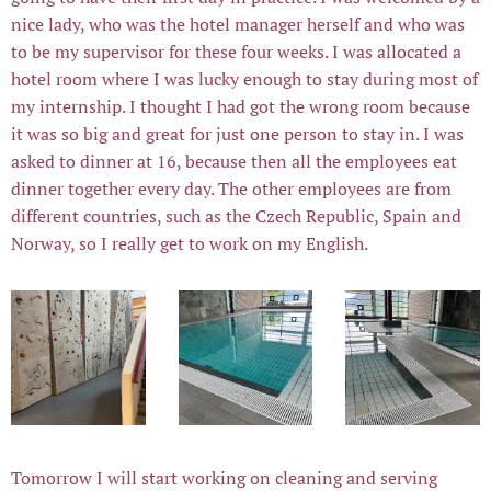
nice lady, who was the hotel manager herself and who was
to be my supervisor for these four weeks. I was allocated a
hotel room where I was lucky enough to stay during most of
my internship. I thought I had got the wrong room because
it was so big and great for just one person to stay in. I was
asked to dinner at 16, because then all the employees eat
dinner together every day. The other employees are from
different countries, such as the Czech Republic, Spain and
Norway, so I really get to work on my English.
Tomorrow I will start working on cleaning and serving