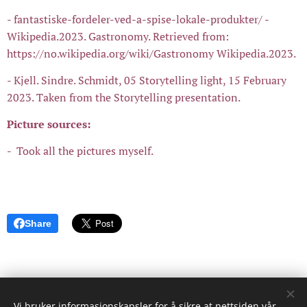
- fantastiske-fordeler-ved-a-spise-lokale-produkter/ -
Wikipedia.2023. Gastronomy. Retrieved from:
https://no.wikipedia.org/wiki/Gastronomy Wikipedia.2023.
- Kjell. Sindre. Schmidt, 05 Storytelling light, 15 February
2023. Taken from the Storytelling presentation.
Picture sources:
- Took all the pictures myself.
Share
Vi bruker informasjonskapsler for å sikre at nettsiden vår