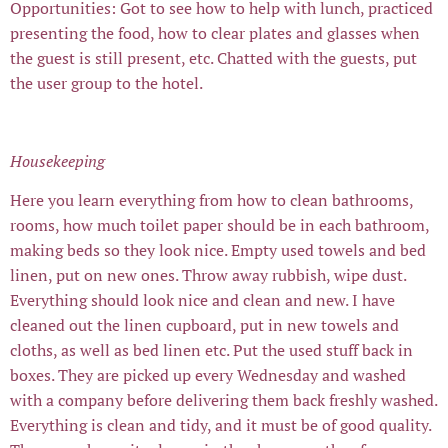
Opportunities: Got to see how to help with lunch, practiced
presenting the food, how to clear plates and glasses when
the guest is still present, etc. Chatted with the guests, put
the user group to the hotel.
Housekeeping
Here you learn everything from how to clean bathrooms,
rooms, how much toilet paper should be in each bathroom,
making beds so they look nice. Empty used towels and bed
linen, put on new ones. Throw away rubbish, wipe dust.
Everything should look nice and clean and new. I have
cleaned out the linen cupboard, put in new towels and
cloths, as well as bed linen etc. Put the used stuff back in
boxes. They are picked up every Wednesday and washed
with a company before delivering them back freshly washed.
Everything is clean and tidy, and it must be of good quality.