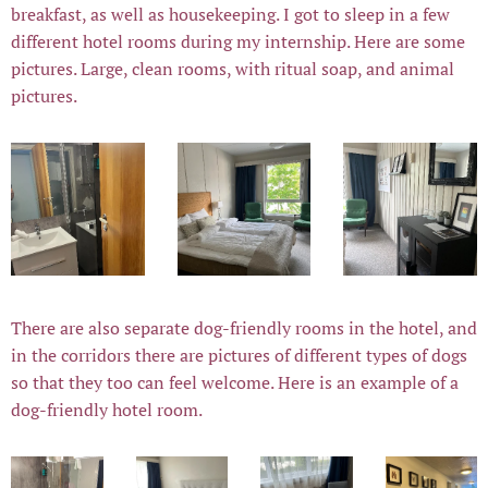
breakfast, as well as housekeeping. I got to sleep in a few
different hotel rooms during my internship. Here are some
pictures. Large, clean rooms, with ritual soap, and animal
pictures.
There are also separate dog-friendly rooms in the hotel, and
in the corridors there are pictures of different types of dogs
so that they too can feel welcome. Here is an example of a
dog-friendly hotel room.