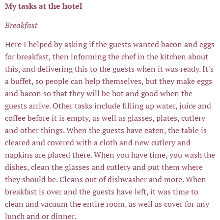
My tasks at the hotel
Breakfast
Here I helped by asking if the guests wanted bacon and eggs
for breakfast, then informing the chef in the kitchen about
this, and delivering this to the guests when it was ready. It's
a buffet, so people can help themselves, but they make eggs
and bacon so that they will be hot and good when the
guests arrive. Other tasks include filling up water, juice and
coffee before it is empty, as well as glasses, plates, cutlery
and other things. When the guests have eaten, the table is
cleared and covered with a cloth and new cutlery and
napkins are placed there. When you have time, you wash the
dishes, clean the glasses and cutlery and put them where
they should be. Cleans out of dishwasher and more. When
breakfast is over and the guests have left, it was time to
clean and vacuum the entire room, as well as cover for any
lunch and or dinner.