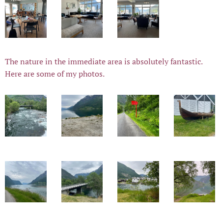
The nature in the immediate area is absolutely fantastic.
Here are some of my photos.