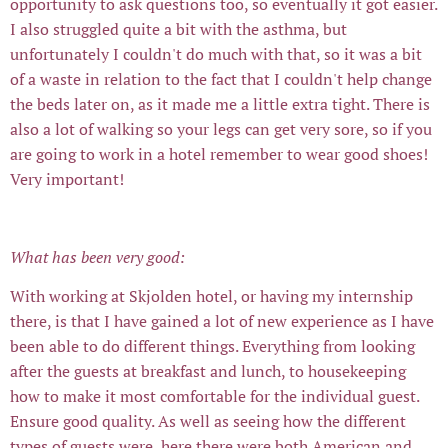
opportunity to ask questions too, so eventually it got easier.
I also struggled quite a bit with the asthma, but
unfortunately I couldn't do much with that, so it was a bit
of a waste in relation to the fact that I couldn't help change
the beds later on, as it made me a little extra tight. There is
also a lot of walking so your legs can get very sore, so if you
are going to work in a hotel remember to wear good shoes!
Very important!
What has been very good:
With working at Skjolden hotel, or having my internship
there, is that I have gained a lot of new experience as I have
been able to do different things. Everything from looking
after the guests at breakfast and lunch, to housekeeping
how to make it most comfortable for the individual guest.
Ensure good quality. As well as seeing how the different
types of guests were, here there were both American and