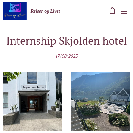
Reiser og Livet
Internship Skjolden hotel
17/08/2023