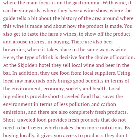
where the main focus is on the gastronomic. With wine, it
can be vineyards, where they have a wine show, where the
guide tells a bit about the history of the area around where
this wine is made and about how the product is made. You
also get to taste the farm's wines, to show off the product
and arouse interest in buying. There are also beer
breweries, where it takes place in the same way as wine.
Here, the type of drink is decisive for the choice of location.
At the Skjolden hotel they sell local wine and beer in the
bar. In addition, they use food from local suppliers. Using
local raw materials only brings good benefits in terms of
the environment, economy, society and health. Local
ingredients provide short-traveled food that saves the
environment in terms of less pollution and carbon
emissions, and there are also completely fresh products.
Short-traveled food provides fresh products that do not
need to be frozen, which makes them more nutritious. By
buying locally, it gives you access to products they don't