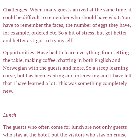
Challenges: When many guests arrived at the same time, it
could be difficult to remember who should have what. You
have to remember the faces, the number of eggs they have,
for example, ordered etc. So a bit of stress, but got better
and better as I got to try myself.
Opportunities: Have had to learn everything from setting
the table, making coffee, chatting in both English and
Norwegian with the guests and more. So a steep learning
curve, but has been exciting and interesting and I have felt
that I have learned a lot. This was something completely
new.
Lunch
The guests who often come for lunch are not only guests
who stay at the hotel, but the visitors who stay on cruise