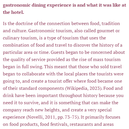
gastronomic dining experience is and what it was like at
the hotel.
Is the doctrine of the connection between food, tradition
and culture. Gastronomic tourism, also called gourmet or
culinary tourism, is a type of tourism that uses the
combination of food and travel to discover the history of a
particular area or time. Guests began to be concerned about
the quality of service provided as the rise of mass tourism
began in full swing. This meant that those who sold travel
began to collaborate with the local places the tourists were
going to, and create a tourist offer where food became one
of their standard components (Wikipedia, 2023). Food and
drink have been important throughout history because you
need it to survive, and it is something that can make the
company reach new heights, and create a very special
experience (Novelli, 2011, pp. 73-75). It primarily focuses
on food products, food festivals, restaurants and areas