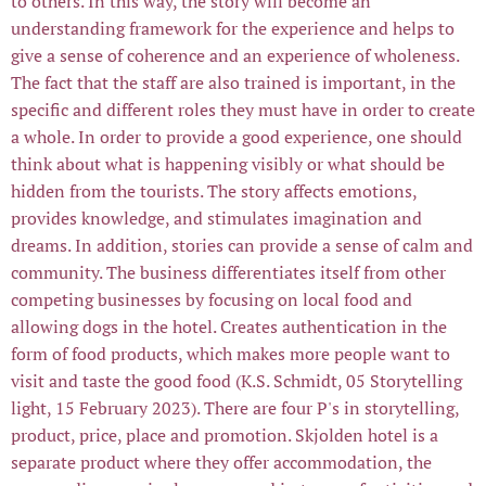
to others. In this way, the story will become an
understanding framework for the experience and helps to
give a sense of coherence and an experience of wholeness.
The fact that the staff are also trained is important, in the
specific and different roles they must have in order to create
a whole. In order to provide a good experience, one should
think about what is happening visibly or what should be
hidden from the tourists. The story affects emotions,
provides knowledge, and stimulates imagination and
dreams. In addition, stories can provide a sense of calm and
community. The business differentiates itself from other
competing businesses by focusing on local food and
allowing dogs in the hotel. Creates authentication in the
form of food products, which makes more people want to
visit and taste the good food (K.S. Schmidt, 05 Storytelling
light, 15 February 2023). There are four P's in storytelling,
product, price, place and promotion. Skjolden hotel is a
separate product where they offer accommodation, the