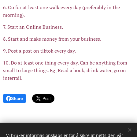
6. Go for at least one walk every day (preferably in the
morning).
7. Start an Online Business.
8. Start and make money from your business.
9. Post a post on tiktok every day.
10. Do at least one thing every day. Can be anything from
small to large things. Eg; Read a book, drink water, go on
interrail.
Share
Vi bruker informasjonskapsler for å sikre at nettsiden vår