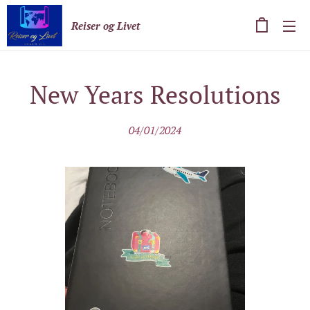
Reiser og Livet
New Years Resolutions
04/01/2024