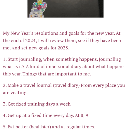
My New Year's resolutions and goals for the new year. At
the end of 2024, I will review them, see if they have been
met and set new goals for 2025.
1. Start Journaling, when something happens. Journaling
what is it? A kind of impersonal diary about what happens
this year. Things that are important to me.
2. Make a travel journal (travel diary) From every place you
are visiting.
3. Get fixed training days a week.
4. Get up at a fixed time every day. At 8, 9
5. Eat better (healthier) and at regular times.