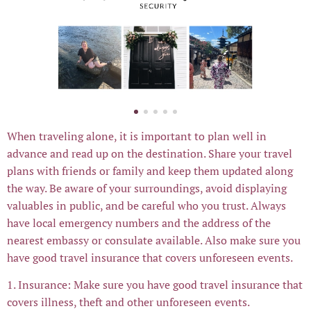
When traveling alone, it is important to plan well in
advance and read up on the destination. Share your travel
plans with friends or family and keep them updated along
the way. Be aware of your surroundings, avoid displaying
valuables in public, and be careful who you trust. Always
have local emergency numbers and the address of the
nearest embassy or consulate available. Also make sure you
have good travel insurance that covers unforeseen events.
1. Insurance: Make sure you have good travel insurance that
covers illness, theft and other unforeseen events.