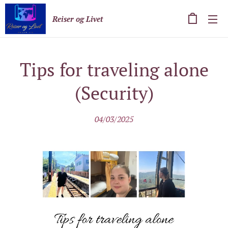
Reiser og Livet
Tips for traveling alone
(Security)
04/03/2025