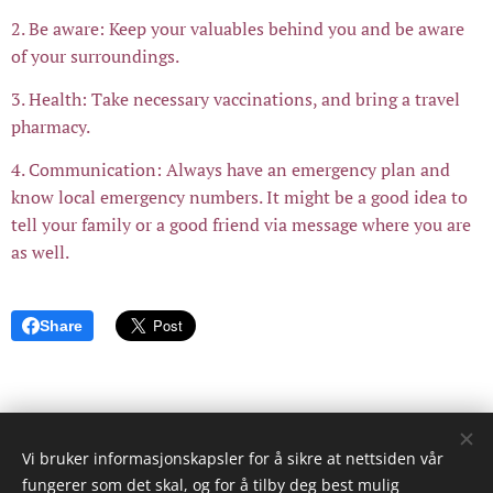
2. Be aware: Keep your valuables behind you and be aware
of your surroundings.
3. Health: Take necessary vaccinations, and bring a travel
pharmacy.
4. Communication: Always have an emergency plan and
know local emergency numbers. It might be a good idea to
tell your family or a good friend via message where you are
as well.
Share
Vi bruker informasjonskapsler for å sikre at nettsiden vår
© 2023 Reiser og Livet
fungerer som det skal, og for å tilby deg best mulig